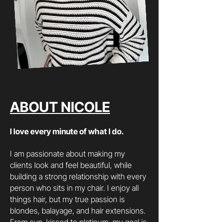
ABOUT NICOLE
I love every minute of what I do.
I am passionate about making my
clients look and feel beautiful, while
building a strong relationship with every
person who sits in my chair. I enjoy all
things hair, but my true passion is
blondes, balayage, and hair extensions.