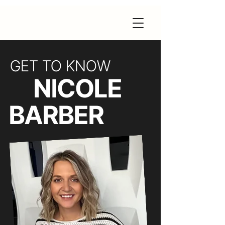
GET TO KNOW
NICOLE
BARBER