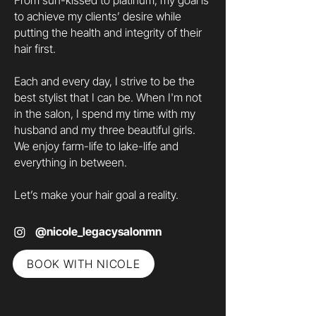
From sun-kissed to platinum, my goal is
to achieve my clients’ desire while
putting the health and integrity of their
hair first.
Each and every day, I strive to be the
best stylist that I can be. When I'm not
in the salon, I spend my time with my
husband and my three beautiful girls.
We enjoy farm-life to lake-life and
everything in between.
Let’s make your hair goal a reality.
@nicole_legacysalonmn
BOOK WITH NICOLE