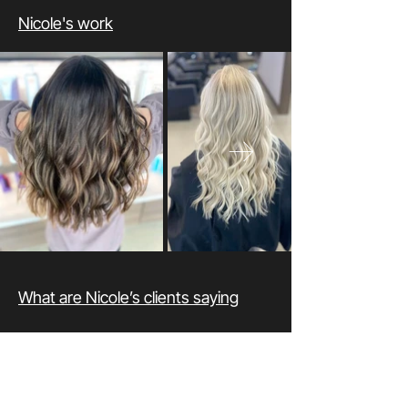
Nicole's work
What are Nicole’s clients saying
“Blonde hair don’t care!! I am so
excited to finally have found the
one and only girl who can make